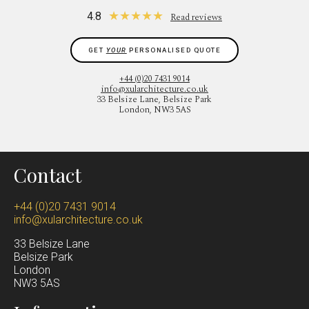
★
★
★
★
★
4.8
Read reviews
GET
YOUR
PERSONALISED QUOTE
+44 (0)20 7431 9014
info@xularchitecture.co.uk
33 Belsize Lane, Belsize Park
London, NW3 5AS
Contact
+44 (0)20 7431 9014
info@xularchitecture.co.uk
33 Belsize Lane
Belsize Park
Lond
on
NW3 5AS