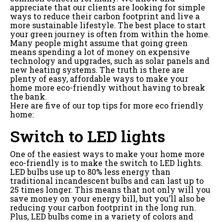
appreciate that our clients are looking for simple
ways to reduce their carbon footprint and live a
more sustainable lifestyle. The best place to start
your green journey is often from within the home.
Many people might assume that going green
means spending a lot of money on expensive
technology and upgrades, such as solar panels and
new heating systems. The truth is there are
plenty of easy, affordable ways to make your
home more eco-friendly without having to break
the bank.
Here are five of our top tips for more eco friendly
home:
Switch to LED lights
One of the easiest ways to make your home more
eco-friendly is to make the switch to LED lights.
LED bulbs use up to 80% less energy than
traditional incandescent bulbs and can last up to
25 times longer. This means that not only will you
save money on your energy bill, but you’ll also be
reducing your carbon footprint in the long run.
Plus, LED bulbs come in a variety of colors and