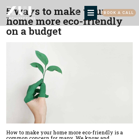
5 ways to make your
BOOK A CALL
home more eco-friendly
on a budget
How to make your home more eco-friendly is a
common concern for many. We know and