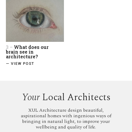
3 –
What does our
brain see in
architecture?
— VIEW POST
Your
Local Architects
XUL Architecture design beautiful,
aspirational homes with ingenious ways of
bringing in natural light, to improve your
wellbeing and quality of life.