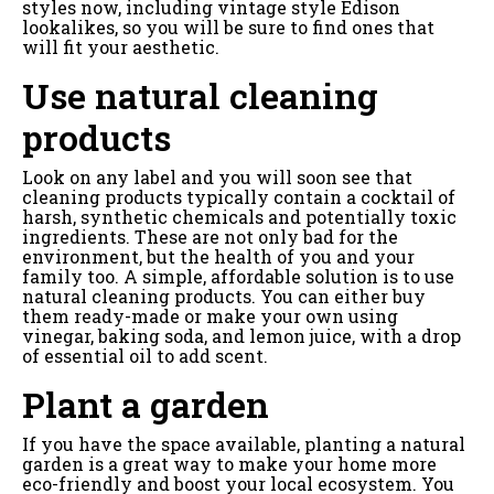
styles now, including vintage style Edison
lookalikes, so you will be sure to find ones that
will fit your aesthetic.
Use natural cleaning
products
Look on any label and you will soon see that
cleaning products typically contain a cocktail of
harsh, synthetic chemicals and potentially toxic
ingredients. These are not only bad for the
environment, but the health of you and your
family too. A simple, affordable solution is to use
natural cleaning products. You can either buy
them ready-made or make your own using
vinegar, baking soda, and lemon juice, with a drop
of essential oil to add scent.
Plant a garden
If you have the space available, planting a natural
garden is a great way to make your home more
eco-friendly and boost your local ecosystem. You