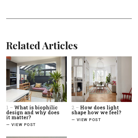
Related Articles
1 –
What is biophilic
2 –
How does light
design and why does
shape how we feel?
it matter?
— VIEW POST
— VIEW POST