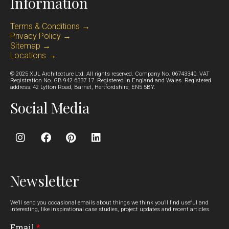
Information
Terms & Conditions →
Privacy Policy →
Sitemap →
Locations →
© 2025 XUL Architecture Ltd. All rights reserved. Company No. 06743340. VAT
Registration No. GB 942 6337 17. Registered in England and Wales. Registered
address: 42 Lytton Road, Barnet, Hertfordshire, EN5 5BY.
Social Media
Newsletter
We’ll send you occasional emails about things we think you’ll find useful and
interesting, like inspirational case studies, project updates and recent articles.
Email
*