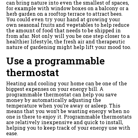
can bring nature into even the smallest of spaces,
for example with window boxes on a balcony or a
herb garden on a rooftop terrace to attract bees.
You could even try your hand at growing your
own seasonal fruits and vegetables to help reduce
the amount of food that needs to be shipped in
from afar. Not only will you be one step closer to a
healthier lifestyle, the fresh air and therapeutic
nature of gardening might help lift your mood too.
Use a programmable
thermostat
Heating and cooling your home can be one of the
biggest expenses on your energy bill. A
programmable thermostat can help you save
money by automatically adjusting the
temperature when you’re away or asleep. This
means that you won’t be wasting energy when no
one is there to enjoy it. Programmable thermostats
are relatively inexpensive and quick to install,
helping you to keep track of your energy use with
ease.