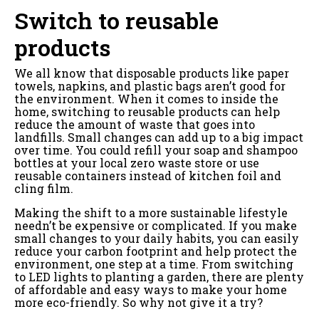
Switch to reusable
products
We all know that disposable products like paper
towels, napkins, and plastic bags aren’t good for
the environment. When it comes to inside the
home, switching to reusable products can help
reduce the amount of waste that goes into
landfills. Small changes can add up to a big impact
over time. You could refill your soap and shampoo
bottles at your local zero waste store or use
reusable containers instead of kitchen foil and
cling film.
Making the shift to a more sustainable lifestyle
needn’t be expensive or complicated. If you make
small changes to your daily habits, you can easily
reduce your carbon footprint and help protect the
environment, one step at a time. From switching
to LED lights to planting a garden, there are plenty
of affordable and easy ways to make your home
more eco-friendly. So why not give it a try?