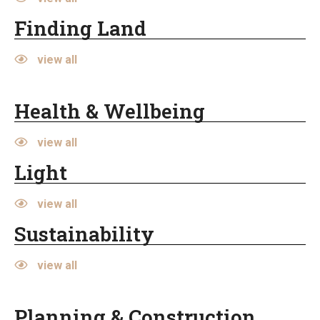
Finding Land
view all
Health & Wellbeing
view all
Light
view all
Sustainability
view all
Planning & Construction