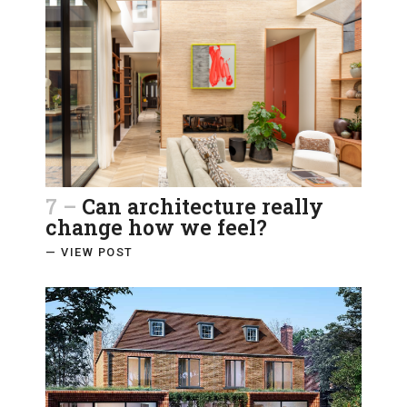
7 –
Can architecture really
change how we feel?
— VIEW POST