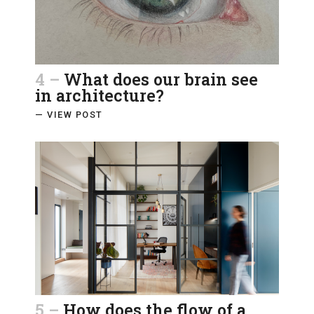
4 –
What does our brain see
in architecture?
— VIEW POST
5 –
How does the flow of a