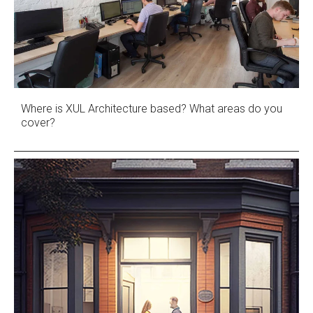
Where is XUL Architecture based? What areas do you
cover?