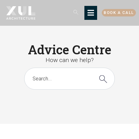
BOOK A CALL
Advice Centre
How can we help?
There are no suggestions because the search 