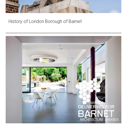
History of London Borough of Barnet