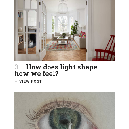
3 –
How does light shape
how we feel?
— VIEW POST