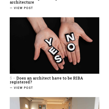
architecture
— VIEW POST
5 –
Does an architect have to be RIBA
registered?
— VIEW POST