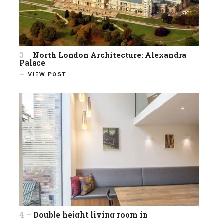
3 –
North London Architecture: Alexandra
Palace
— VIEW POST
4 –
Double height living room in