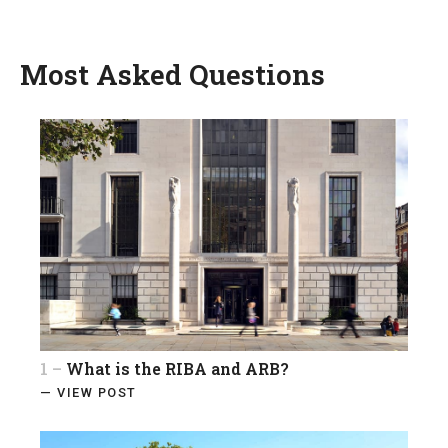
Most Asked Questions
1 –
What is the RIBA and ARB?
— VIEW POST