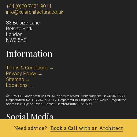
+44 (0)20 7431 9014
info@xularchitecture.co.uk
33 Belsize Lane
Belsize Park
Lond
on
NW3 5AS
Information
Terms & Conditions →
Privacy Policy →
Sitemap →
Locations →
© 2025 XUL Architecture Ltd. All rights reserved. Company No. 06743340. VAT
Registration No. GB 942 6337 17. Registered in England and Wales. Registered
address: 42 Lytton Road, Barnet, Hertfordshire, EN5 5BY.
Social Media
Need advice?
Book a Call with an Architect