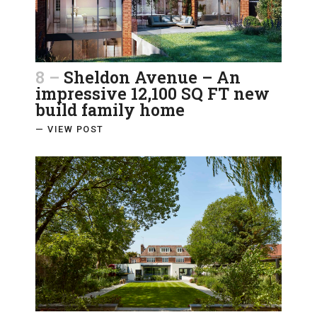
8 –
Sheldon Avenue – An
impressive 12,100 SQ FT new
build family home
— VIEW POST