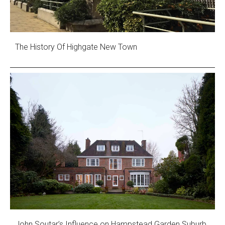
The History Of Highgate New Town
John Soutar’s Influence on Hampstead Garden Suburb