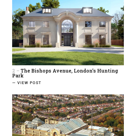
2 –
The Bishops Avenue, London’s Hunting
Park
— VIEW POST