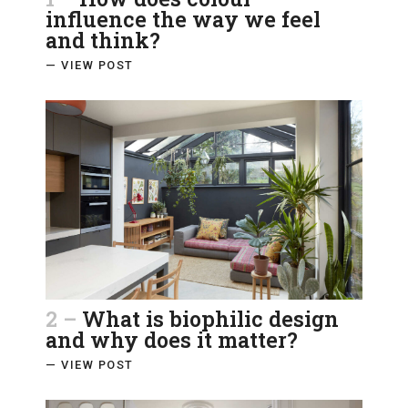
influence the way we feel
and think?
— VIEW POST
2 –
What is biophilic design
and why does it matter?
— VIEW POST