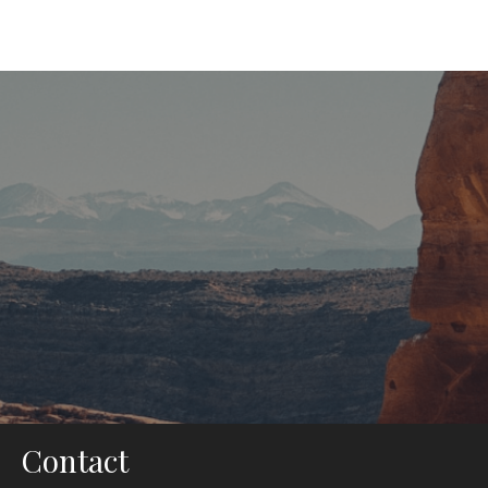
If You are Stuck Anywhere We
Are With You for Any Help !
It is a long established fact that a reader will be distracted by
the readable content of a page when looking at its layout.
Contact Us
Contact