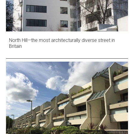
North Hill—the most architecturally diverse street in
Britain