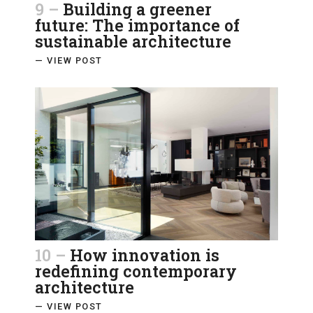
9 –
Building a greener
future: The importance of
sustainable architecture
— VIEW POST
10 –
How innovation is
redefining contemporary
architecture
— VIEW POST