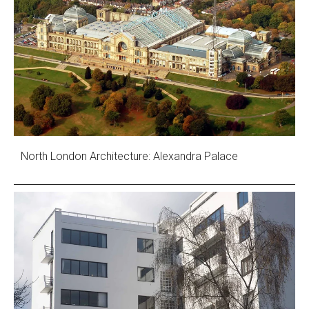
North London Architecture: Alexandra Palace