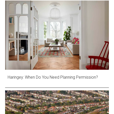
Haringey: When Do You Need Planning Permission?