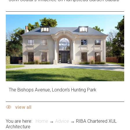
The Bishops Avenue, London’s Hunting Park
view all
You are here:
Home
→
Advice
→ RIBA Chartered XUL
Architecture