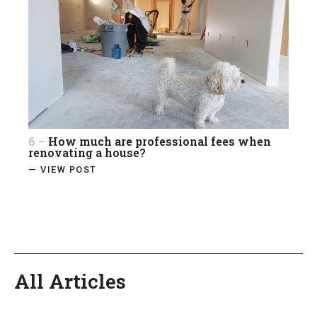
6 –
How much are professional fees when
renovating a house?
— VIEW POST
All Articles