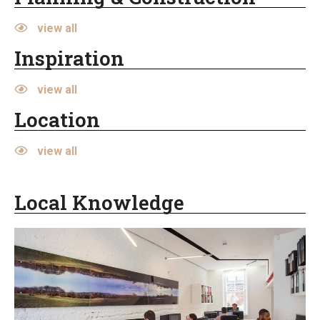
view all
Inspiration
view all
Location
view all
Local Knowledge