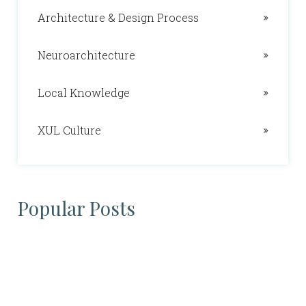
Architecture & Design Process
Neuroarchitecture
Local Knowledge
XUL Culture
Popular Posts
Daniel Nelson
02/09/2023
Neuroarchitecture
What is the RIBA and ARB?