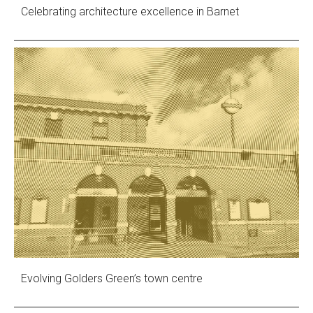
Celebrating architecture excellence in Barnet
Evolving Golders Green’s town centre