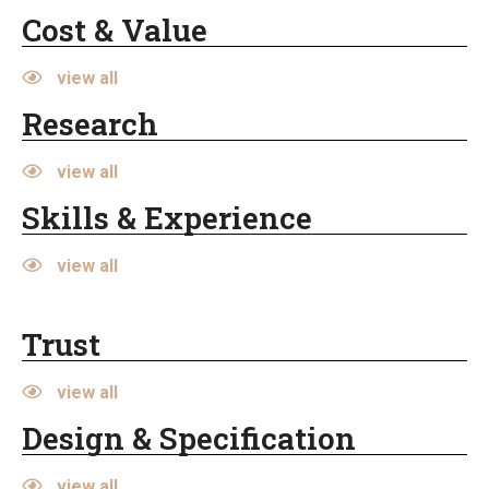
Cost & Value
view all
Research
view all
Skills & Experience
view all
Trust
view all
Design & Specification
view all