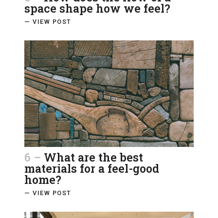
space shape how we feel?
— VIEW POST
6 –
What are the best
materials for a feel-good
home?
— VIEW POST