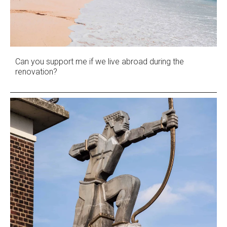
Can you support me if we live abroad during the
renovation?