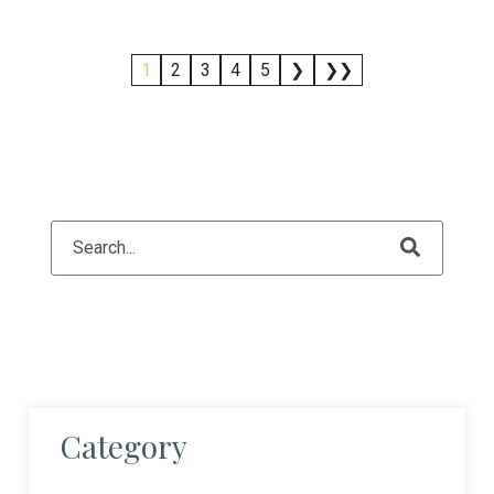
1
2
3
4
5
❯
❯❯
This is a search field with an auto-suggest feature attach
There are no suggestions because the search fiel
Category