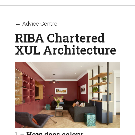
← Advice Centre
RIBA Chartered
XUL Architecture
1 –
How does colour