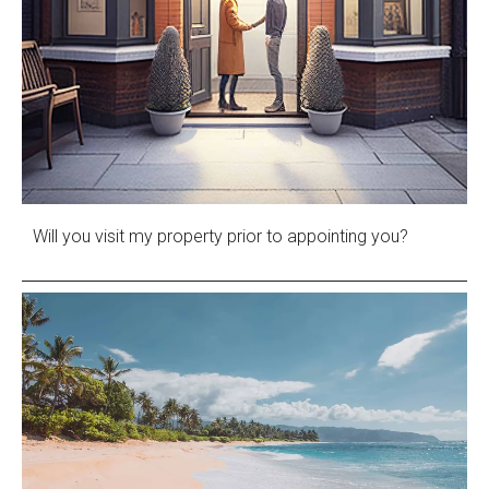
Will you visit my property prior to appointing you?