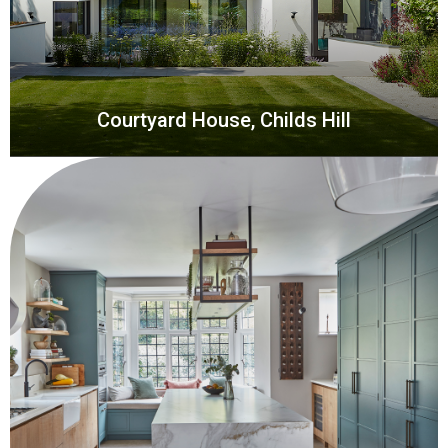
Courtyard House, Childs Hill