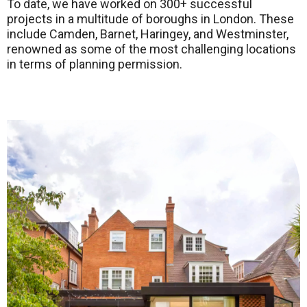
To date, we have worked on 300+ successful
projects in a multitude of boroughs in London. These
include Camden, Barnet, Haringey, and Westminster,
renowned as some of the most challenging locations
in terms of planning permission.