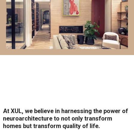
At XUL, we believe in harnessing the power of
neuroarchitecture to not only transform
homes but transform quality of life.