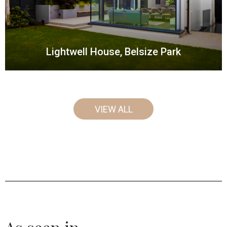
Lightwell House, Belsize Park
VIEW ALL