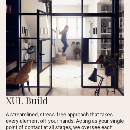
XUL Build
A streamlined, stress-free approach that takes
every element off your hands. Acting as your single
point of contact at all stages, we oversee each