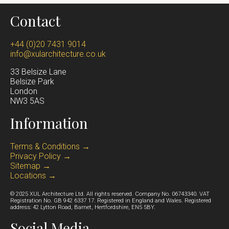
Many of the
top architecture firms in London
focus
ambitions for the project, and the architectural
Contact
on commercial buildings or large developments,
opportunities available. After these fundamentals are
whereas specialist residential practices concentrate
confirmed, we prepare a fee proposal and begin
+44 (0)20 7431 9014
on designing homes that improve everyday living.
info@xularchitecture.co.uk
working on the project once we are formally engaged.
XUL Architecture focuses exclusively on residential
From there, we develop a feasibility study and design
33 Belsize Lane
design, working closely with homeowners to create
Belsize Park
strategy that sets the direction for the project.
Lond
on
calm, light-filled spaces that enhance comfort,
NW3 5AS
functionality and long-term liveability.
Information
Terms & Conditions →
Privacy Policy →
Sitemap →
Locations →
© 2025 XUL Architecture Ltd. All rights reserved. Company No. 06743340. VAT
Registration No. GB 942 6337 17. Registered in England and Wales. Registered
address: 42 Lytton Road, Barnet, Hertfordshire, EN5 5BY.
Social Media