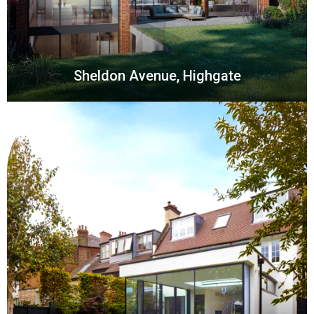
Sheldon Avenue, Highgate