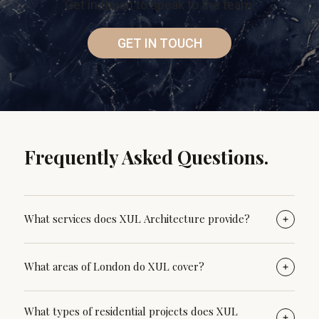
Get in touch to speak to the team.
GET IN TOUCH
Frequently Asked Questions.
What services does XUL Architecture provide?
XUL Architecture provides full residential architectural
What areas of London do XUL cover?
services, guiding clients from early feasibility and
concept design through planning applications,
XUL Architecture regularly works with homeowners across
What types of residential projects does XUL
technical drawings, build, and construction
North London, particularly in areas such as Belsize Park,