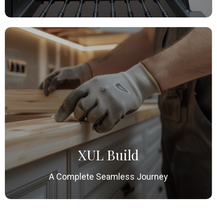
XUL Build
A Complete Seamless Journey