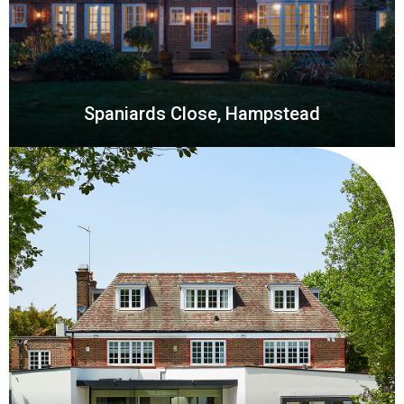
Spaniards Close, Hampstead