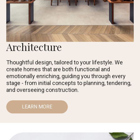
Architecture
Thoughtful design, tailored to your lifestyle. We
create homes that are both functional and
emotionally enriching, guiding you through every
stage - from initial concepts to planning, tendering,
and overseeing construction.
LEARN MORE