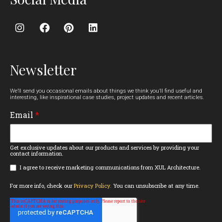
Newsletter
We’ll send you occasional emails about things we think you’ll find useful and
interesting, like inspirational case studies, project updates and recent articles.
Email
*
Get exclusive updates about our products and services by providing your
contact information.
I agree to receive marketing communications from XUL Architecture.
For more info, check our
Privacy Policy.
You can unsubscribe at any time.