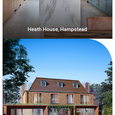
Heath House, Hampstead