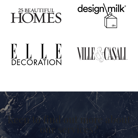
Keen to find out more about
our services?