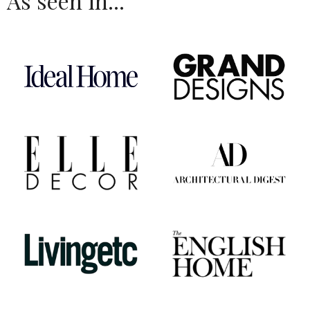
As seen in...