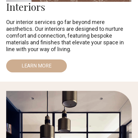
Interiors
Our interior services go far beyond mere
aesthetics. Our interiors are designed to nurture
comfort and connection, featuring bespoke
materials and finishes that elevate your space in
line with your way of living.
LEARN MORE