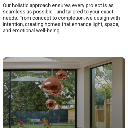
Our holistic approach ensures every project is as
seamless as possible - and tailored to your exact
needs. From concept to completion, we design with
intention, creating homes that enhance light, space,
and emotional well-being
.