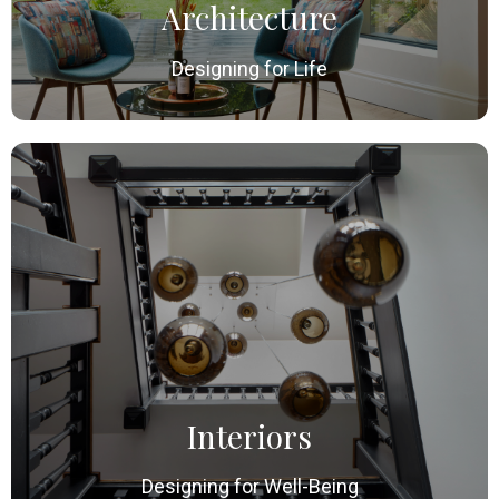
Architecture
Designing for Life
Interiors
Designing for Well-Being