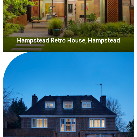
Hampstead Retro House, Hampstead