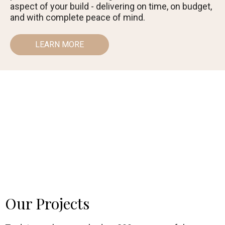
aspect of your build - delivering on time, on budget,
and with complete peace of mind.
LEARN MORE
Our Projects