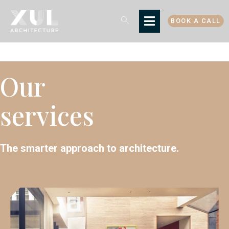
BOOK A CALL
Our
services
The smarter approach to architecture.