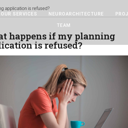
g application is refused?
OUR SERVICES
NEUROARCHITECTURE
PRO
TEAM
t happens if my planning
ication is refused?