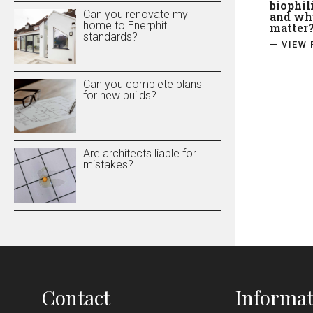
biophil
Can you renovate my
and why
home to Enerphit
matter
standards?
— VIEW 
Can you complete plans
for new builds?
Are architects liable for
mistakes?
Contact
Informat