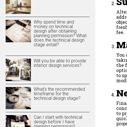
Su
Alte
addr
obje
Why spend time and
money on technical
fres
design after obtaining
fee.
planning permission? What
does the technical design
Ma
stage entail?
You 
taki
Will you be able to provide
the 
interior design services?
opti
to s
modi
What’s the recommended
Ne
timeframe for the
technical design stage?
Fina
conc
to p
Can I start with technical
quic
design before I have
proje
planning permission?