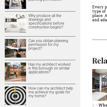
Every p
type of
place. 
Why produce all the
drawings and
and ada
specifications before
construction begins?
Can you obtain planning
permission for my
project?
Rela
Has my architect worked
in this borough on similar
applications?
How can my architect help
me achieve my goals for
my home?
1 –
Wha