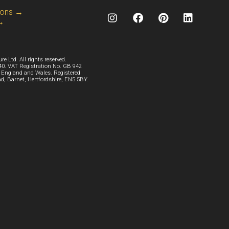
ions →
 →
e Ltd. All rights reserved.
. VAT Registration No. GB 942
n England and Wales. Registered
ad, Barnet, Hertfordshire, EN5 5BY.