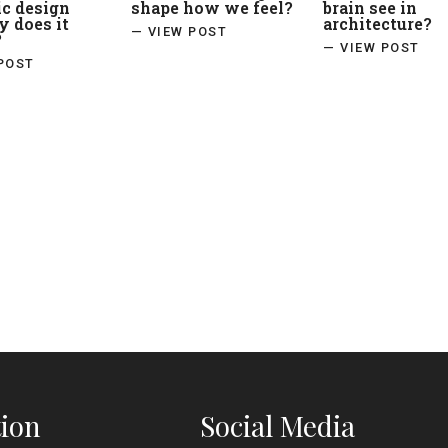
ic design
shape how we feel?
brain see in
 does it
architecture?
— VIEW POST
?
— VIEW POST
POST
ion
Social Media