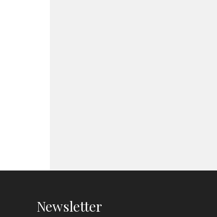
Newsletter