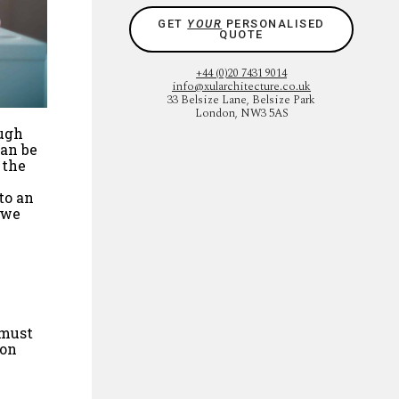
GET
YOUR
PERSONALISED
QUOTE
+44 (0)20 7431 9014
info@xularchitecture.co.uk
33 Belsize Lane, Belsize Park
London, NW3 5AS
ough
can be
 the
to an
 we
 must
ion