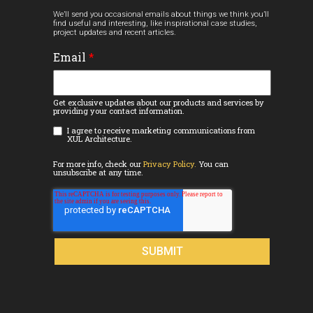
We’ll send you occasional emails about things we think you’ll
find useful and interesting, like inspirational case studies,
project updates and recent articles.
Email
*
Get exclusive updates about our products and services by
providing your contact information.
I agree to receive marketing communications from
XUL Architecture.
For more info, check our
Privacy Policy.
You can
unsubscribe at any time.