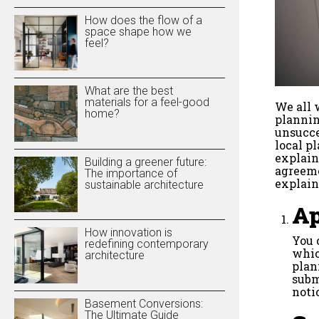
How does the flow of a
space shape how we
feel?
What are the best
materials for a feel-good
We all 
home?
plannin
unsucce
local p
explain
Building a greener future:
agreeme
The importance of
explain
sustainable architecture
Ap
How innovation is
You 
redefining contemporary
whic
architecture
plan
subm
noti
Basement Conversions:
The Ultimate Guide