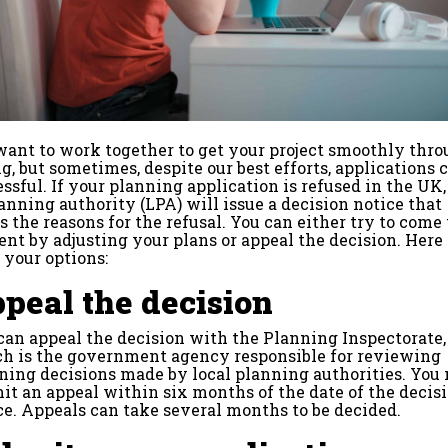
want to work together to get your project smoothly thr
g, but sometimes, despite our best efforts, applications 
ssful. If your planning application is refused in the UK,
lanning authority (LPA) will issue a decision notice that
s the reasons for the refusal. You can either try to come 
nt by adjusting your plans or appeal the decision. Here
 your options:
peal the decision
can appeal the decision with the Planning Inspectorate,
h is the government agency responsible for reviewing
ning decisions made by local planning authorities. You
it an appeal within six months of the date of the decis
ce. Appeals can take several months to be decided.