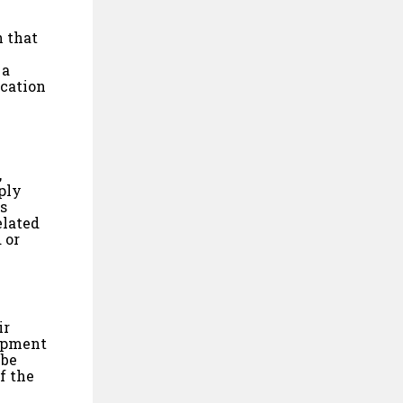
n that
 a
ication
,
ply
is
elated
 or
ir
lopment
 be
f the