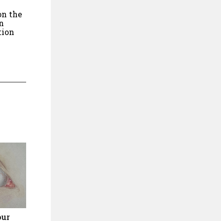
on the
n
tion
our