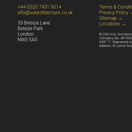
+44 (0)20 7431 9014
Terms & Condit
info@xularchitecture.co.uk
Privacy Policy
Sitemap →
33 Belsize Lane
Locations →
Belsize Park
Lond
on
© 2025 XUL Architectur
Company No. 06743340
NW3 5AS
6337 17. Registered i
address: 42 Lytton Ro