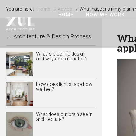
You are here:
Home
→
Advice
→ What happens if my plannin
HOME
HOW WE WORK
Wha
←
Architecture & Design Process
appl
What is biophilic design
and why does it matter?
How does light shape how
we feel?
What does our brain see in
architecture?