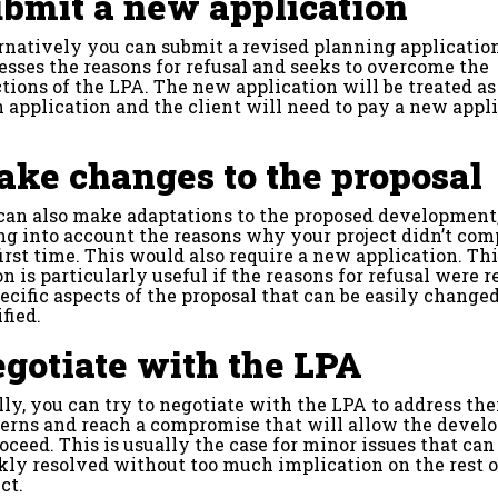
bmit a new application
rnatively you can submit a revised planning applicatio
esses the reasons for refusal and seeks to overcome the
ctions of the LPA. The new application will be treated as
h application and the client will need to pay a new appl
ke changes to the proposal
can also make adaptations to the proposed development
ng into account the reasons why your project didn’t com
first time. This would also require a new application. Th
on is particularly useful if the reasons for refusal were r
pecific aspects of the proposal that can be easily changed
fied.
gotiate with the LPA
lly, you can try to negotiate with the LPA to address the
erns and reach a compromise that will allow the deve
roceed. This is usually the case for minor issues that can
kly resolved without too much implication on the rest o
ct.