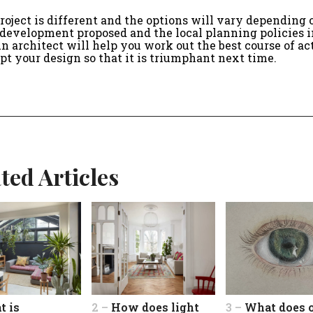
roject is different and the options will vary depending 
 development proposed and the local planning policies i
An architect will help you work out the best course of ac
pt your design so that it is triumphant next time.
ted Articles
t is
2 –
How does light
3 –
What does 