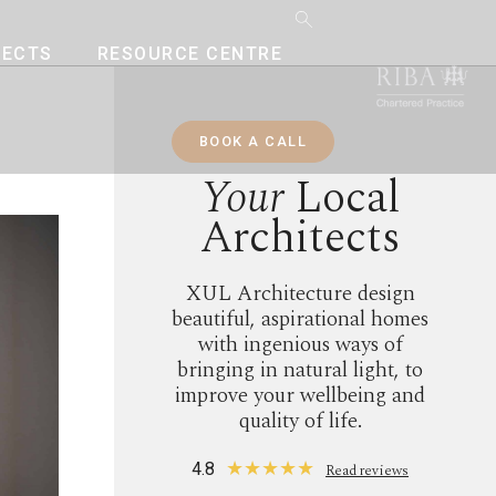
JECTS
RESOURCE CENTRE
BOOK A CALL
Your
Local
Architects
XUL Architecture design
beautiful, aspirational homes
with ingenious ways of
bringing in natural light, to
improve your wellbeing and
quality of life.
★
★
★
★
★
4.8
Read reviews