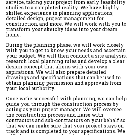
service, taking your project from early feasibility
studies to a completed reality. We have highly
skilled experience in planning applications,
detailed design, project management for
construction, and more. We will work with you to
transform your sketchy ideas into your dream
home.
During the planning phase, we will work closely
with you to get to know your needs and ascertain
your budget. We will then conduct a site analysis,
research local planning rules and develop a clear
design concept that aligns with your own
aspirations. We will also prepare detailed
drawings and specifications that can be used to
obtain planning permission and approvals from
your local authority.
Once we’re successful with planning, we can help
guide you through the construction process by
acting as your project manager. We will oversee
the construction process and liaise with
contractors and sub-contractors on your behalf so
that we can make sure that your project stays on
track and is completed to your specifications. We