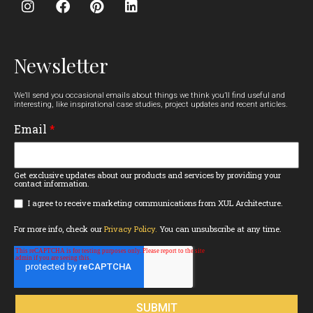
Newsletter
We’ll send you occasional emails about things we think you’ll find useful and
interesting, like inspirational case studies, project updates and recent articles.
Email
*
Get exclusive updates about our products and services by providing your
contact information.
I agree to receive marketing communications from XUL Architecture.
For more info, check our
Privacy Policy.
You can unsubscribe at any time.