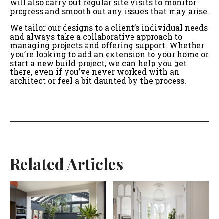
will also carry out regular site visits to monitor
progress and smooth out any issues that may arise.
We tailor our designs to a client’s individual needs
and always take a collaborative approach to
managing projects and offering support. Whether
you’re looking to add an extension to your home or
start a new build project, we can help you get
there, even if you’ve never worked with an
architect or feel a bit daunted by the process.
Related Articles