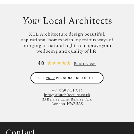
Your
Local Architects
XUL Architecture design beautiful,
aspirational homes with ingenious ways of
bringing in natural light, to improve your
wellbeing and quality of life.
★
★
★
★
★
4.8
Read reviews
GET
YOUR
PERSONALISED QUOTE
+44 (0)20 7431 9014
info@xularchitecture.co.uk
33 Belsize Lane, Belsize Park
London, NW3 5AS
Contact