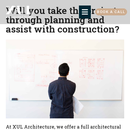
Will you take the project
BOOK A CALL
through planning and
assist with construction?
At XUL Architecture, we offer a full architectural