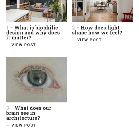
1 –
What is biophilic
2 –
How does light
design and why does
shape how we feel?
it matter?
— VIEW POST
— VIEW POST
3 –
What does our
brain see in
architecture?
— VIEW POST