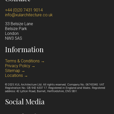
+44 (0)20 7431 9014
info@xularchitecture.co.uk
33 Belsize Lane
Belsize Park
Lond
on
NW3 5AS
Information
Terms & Conditions →
Privacy Policy →
Sitemap →
Locations →
© 2025 XUL Architecture Ltd. All rights reserved. Company No. 06743340. VAT
Registration No. GB 942 6337 17. Registered in England and Wales. Registered
address: 42 Lytton Road, Barnet, Hertfordshire, EN5 5BY.
Social Media