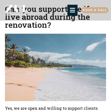
Can you support me if we
BOOK A CALL
live abroad during the
renovation?
Yes, we are open and willing to support clients