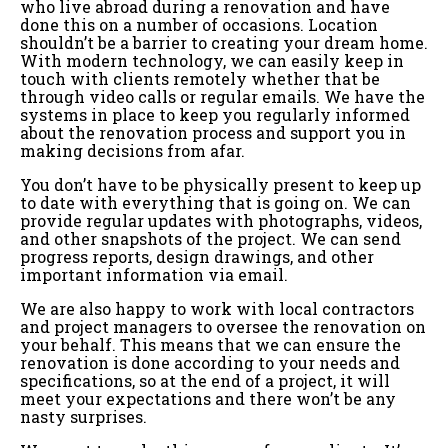
who live abroad during a renovation and have
done this on a number of occasions. Location
shouldn’t be a barrier to creating your dream home.
With modern technology, we can easily keep in
touch with clients remotely whether that be
through video calls or regular emails. We have the
systems in place to keep you regularly informed
about the renovation process and support you in
making decisions from afar.
You don’t have to be physically present to keep up
to date with everything that is going on. We can
provide regular updates with photographs, videos,
and other snapshots of the project. We can send
progress reports, design drawings, and other
important information via email.
We are also happy to work with local contractors
and project managers to oversee the renovation on
your behalf. This means that we can ensure the
renovation is done according to your needs and
specifications, so at the end of a project, it will
meet your expectations and there won’t be any
nasty surprises.