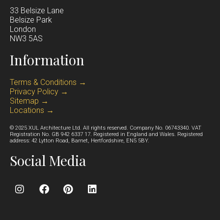
33 Belsize Lane
Belsize Park
Lond
on
NW3 5AS
Information
Terms & Conditions →
Privacy Policy →
Sitemap →
Locations →
© 2025 XUL Architecture Ltd. All rights reserved. Company No. 06743340. VAT
Registration No. GB 942 6337 17. Registered in England and Wales. Registered
address: 42 Lytton Road, Barnet, Hertfordshire, EN5 5BY.
Social Media