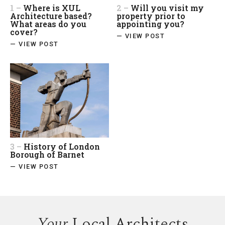
1 –
Where is XUL
2 –
Will you visit my
Architecture based?
property prior to
What areas do you
appointing you?
cover?
— VIEW POST
— VIEW POST
3 –
History of London
Borough of Barnet
— VIEW POST
Your
Local Architects