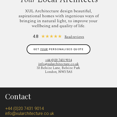
XUL Architecture design beautiful,
aspirational homes with ingenious ways of
bringing in natural light, to improve your
wellbeing and quality of life.
★
★
★
★
★
4.8
Read reviews
GET
YOUR
PERSONALISED QUOTE
+44 (0)20 7431 9014
info@xularchitecture.co.uk
33 Belsize Lane, Belsize Park
London, NW3 5AS
Contact
+44 (0)20 7431 9014
info@xularchitecture.co.uk