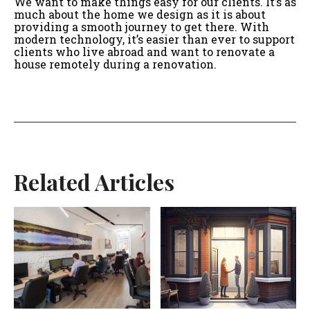
We want to make things easy for our clients. It’s as
much about the home we design as it is about
providing a smooth journey to get there. With
modern technology, it’s easier than ever to support
clients who live abroad and want to renovate a
house remotely during a renovation.
Related Articles