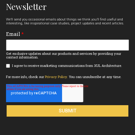
Newsletter
We’ll send you occasional emails about things we think you’ll find useful and
interesting, like inspirational case studies, project updates and recent articles.
Email
*
Get exclusive updates about our products and services by providing your
contact information.
I agree to receive marketing communications from XUL Architecture.
For more info, check our
Privacy Policy.
You can unsubscribe at any time.