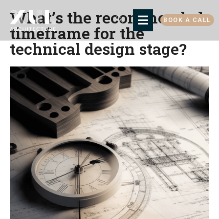
What’s the recommended
BOOK A CALL
timeframe for the
technical design stage?