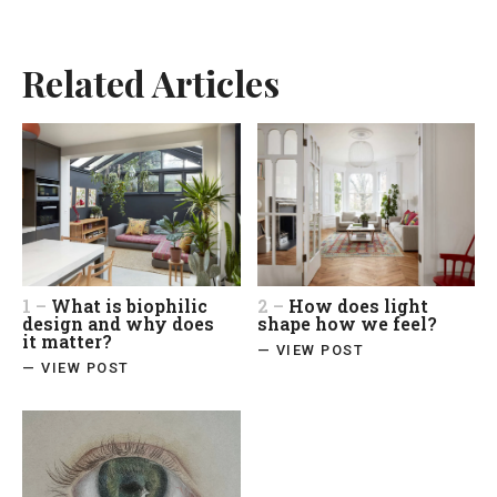
Related Articles
1 –
What is biophilic
2 –
How does light
design and why does
shape how we feel?
it matter?
— VIEW POST
— VIEW POST