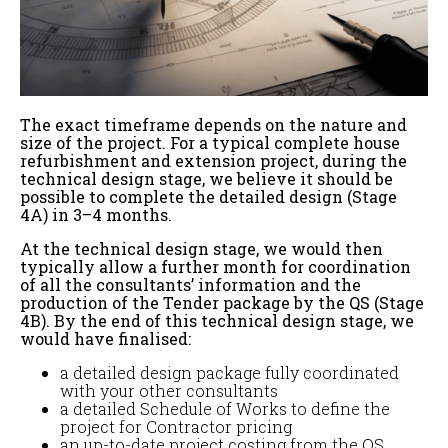
The exact timeframe depends on the nature and
size of the project. For a typical complete house
refurbishment and extension project, during the
technical design stage, we believe it should be
possible to complete the detailed design (Stage
4A) in 3–4 months.
At the technical design stage, we would then
typically allow a further month for coordination
of all the consultants’ information and the
production of the Tender package by the QS (Stage
4B). By the end of this technical design stage, we
would have finalised:
a detailed design package fully coordinated
with your other consultants
a detailed Schedule of Works to define the
project for Contractor pricing
an up-to-date project costing from the QS