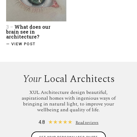
3 –
What does our
brain see in
architecture?
— VIEW POST
Your
Local Architects
XUL Architecture design beautiful,
aspirational homes with ingenious ways of
bringing in natural light, to improve your
wellbeing and quality of life.
★
★
★
★
★
4.8
Read reviews