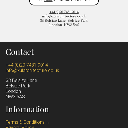
GET
YOUR
PERSONALISED QUOTE
+44 (0)20 7431 9014
info@xularchitecture.co.uk
33 Belsize Lane, Belsize Park
London, NW3 5AS
Contact
+44 (0)20 7431 9014
info@xularchitecture.co.uk
33 Belsize Lane
Belsize Park
Lond
on
NW3 5AS
Information
Terms & Conditions →
Privacy Policy →