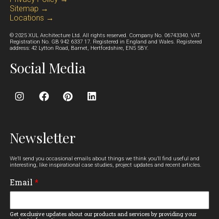
Sitemap →
Locations →
© 2025 XUL Architecture Ltd. All rights reserved. Company No. 06743340. VAT
Registration No. GB 942 6337 17. Registered in England and Wales. Registered
address: 42 Lytton Road, Barnet, Hertfordshire, EN5 5BY.
Social Media
Newsletter
We’ll send you occasional emails about things we think you’ll find useful and
interesting, like inspirational case studies, project updates and recent articles.
Email
*
Get exclusive updates about our products and services by providing your