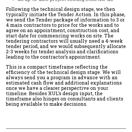
Following the technical design stage, we then
typically initiate the Tender Action. In this phase,
we send the Tender package of information to 3 or
4 main contractors to price for the works and to
agree on an appointment, construction cost, and
start date for commencing works on site. The
tendering contractors will usually need a 4-week
tender period, and we would subsequently allocate
2-3 weeks for tender analysis and clarifications
leading to the contractor’s appointment.
This is a compact timeframe reflecting the
efficiency of the technical design stage. We will
always send you a program in advance with an
estimated cash flow and additional explanations
once we have a clearer perspective on your
timeline. Besides XUL’s design input, the
timeframe also hinges on consultants and clients
being available to make decisions.