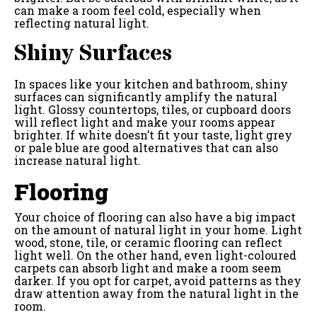
can make a room feel cold, especially when
reflecting natural light.
Shiny Surfaces
In spaces like your kitchen and bathroom, shiny
surfaces can significantly amplify the natural
light. Glossy countertops, tiles, or cupboard doors
will reflect light and make your rooms appear
brighter. If white doesn’t fit your taste, light grey
or pale blue are good alternatives that can also
increase natural light.
Flooring
Your choice of flooring can also have a big impact
on the amount of natural light in your home. Light
wood, stone, tile, or ceramic flooring can reflect
light well. On the other hand, even light-coloured
carpets can absorb light and make a room seem
darker. If you opt for carpet, avoid patterns as they
draw attention away from the natural light in the
room.