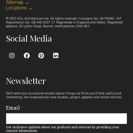
Sitemap →
Locations →
© 2025 XUL Architecture Ltd. All rights reserved. Company No. 06743340. VAT
Registration No. GB 942 6337 17. Registered in England and Wales. Registered
address: 42 Lytton Road, Barnet, Hertfordshire, EN5 5BY.
Social Media
Newsletter
We’ll send you occasional emails about things we think you’ll find useful and
interesting, like inspirational case studies, project updates and recent articles.
Email
*
Get exclusive updates about our products and services by providing your
contact information.