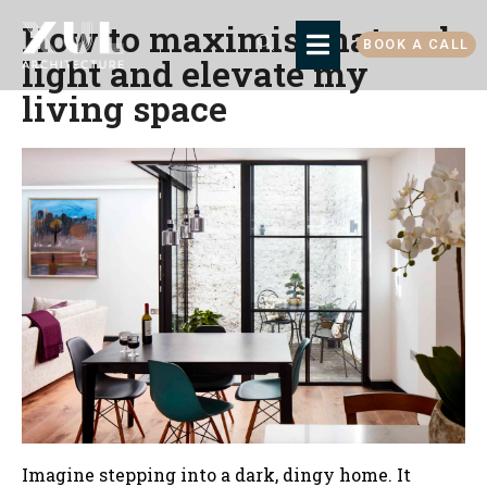
How to maximise natural
BOOK A CALL
light and elevate my
living space
Imagine stepping into a dark, dingy home. It