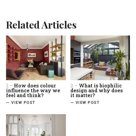
Related Articles
1 –
How does colour
2 –
What is biophilic
influence the way we
design and why does
feel and think?
it matter?
— VIEW POST
— VIEW POST