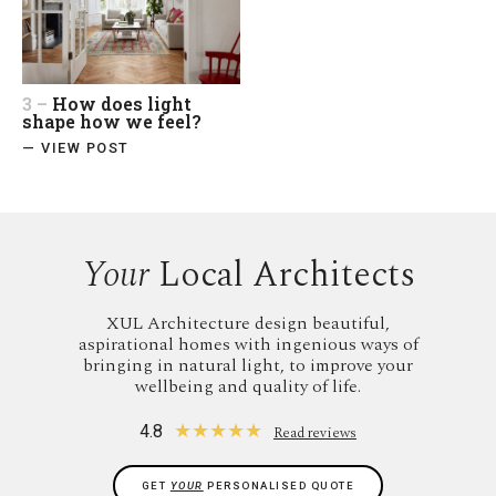
3 –
How does light
shape how we feel?
— VIEW POST
Your
Local Architects
XUL Architecture design beautiful,
aspirational homes with ingenious ways of
bringing in natural light, to improve your
wellbeing and quality of life.
★
★
★
★
★
4.8
Read reviews
GET
YOUR
PERSONALISED QUOTE