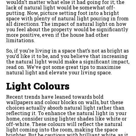
wouldn’t matter what else it had going for it; the
lack of natural light would be somewhat off-
putting. Now, picture setting foot into a bright
space with plenty of natural light pouring in from
all directions. The impact of natural light on how
you feel about the property would be significantly
more positive, even if the house had other
limitations.
So, if you’re living in a space that’s not as bright as
you’d like it to be, and you believe that increasing
the natural light would make a significant impact,
read on. We’ve got some great tips to maximise
natural light and elevate your living space.
Light Colours
Recent trends have leaned towards bold
wallpapers and colour blocks on walls, but these
choices actually absorb natural light rather than
reflecting it. To enhance the natural light in your
home, consider using lighter shades like white or
off-white. These colours will reflect the natural
light coming into the room, making the space
brighter. But be cautious with brilliant white, as it