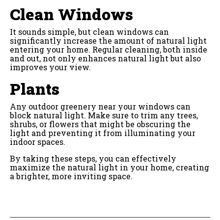
Clean Windows
It sounds simple, but clean windows can
significantly increase the amount of natural light
entering your home. Regular cleaning, both inside
and out, not only enhances natural light but also
improves your view.
Plants
Any outdoor greenery near your windows can
block natural light. Make sure to trim any trees,
shrubs, or flowers that might be obscuring the
light and preventing it from illuminating your
indoor spaces.
By taking these steps, you can effectively
maximize the natural light in your home, creating
a brighter, more inviting space.