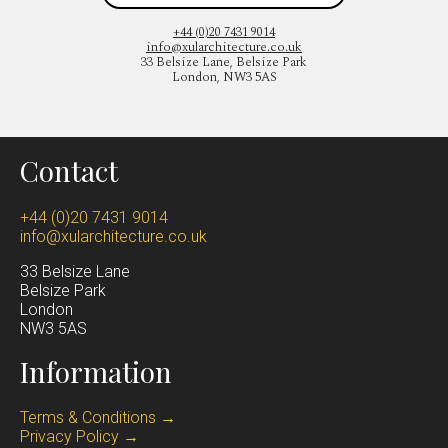
+44 (0)20 7431 9014
info@xularchitecture.co.uk
33 Belsize Lane, Belsize Park
London, NW3 5AS
Contact
+44 (0)20 7431 9014
info@xularchitecture.co.uk
33 Belsize Lane
Belsize Park
Lond
on
NW3 5AS
Information
Terms & Conditions →
Privacy Policy →