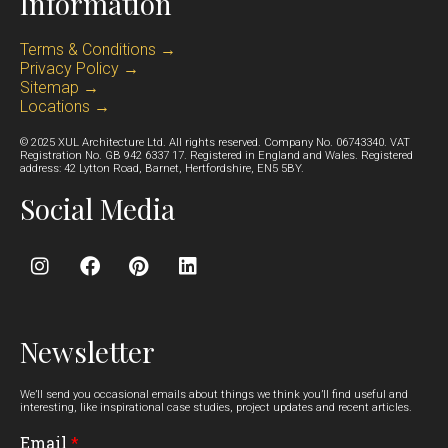
Information
Terms & Conditions →
Privacy Policy →
Sitemap →
Locations →
© 2025 XUL Architecture Ltd. All rights reserved. Company No. 06743340. VAT
Registration No. GB 942 6337 17. Registered in England and Wales. Registered
address: 42 Lytton Road, Barnet, Hertfordshire, EN5 5BY.
Social Media
Newsletter
We’ll send you occasional emails about things we think you’ll find useful and
interesting, like inspirational case studies, project updates and recent articles.
Email
*