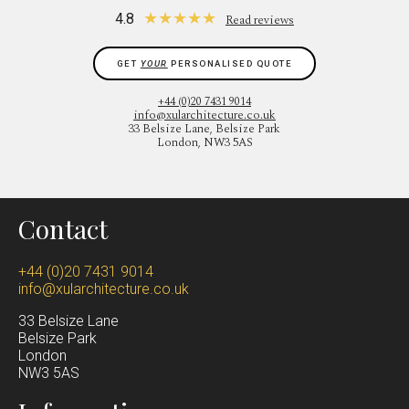
★
★
★
★
★
4.8
Read reviews
GET
YOUR
PERSONALISED QUOTE
+44 (0)20 7431 9014
info@xularchitecture.co.uk
33 Belsize Lane, Belsize Park
London, NW3 5AS
Contact
+44 (0)20 7431 9014
info@xularchitecture.co.uk
33 Belsize Lane
Belsize Park
Lond
on
NW3 5AS