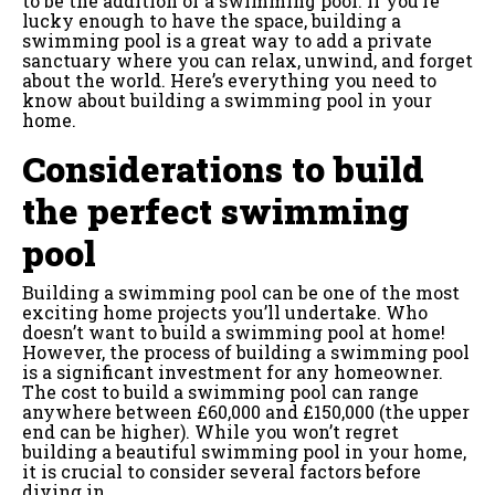
to be the addition of a swimming pool. If you’re
lucky enough to have the space, building a
swimming pool is a great way to add a private
sanctuary where you can relax, unwind, and forget
about the world. Here’s everything you need to
know about building a swimming pool in your
home.
Considerations to build
the perfect swimming
pool
Building a swimming pool can be one of the most
exciting home projects you’ll undertake. Who
doesn’t want to build a swimming pool at home!
However, the process of building a swimming pool
is a significant investment for any homeowner.
The cost to build a swimming pool can range
anywhere between £60,000 and £150,000 (the upper
end can be higher). While you won’t regret
building a beautiful swimming pool in your home,
it is crucial to consider several factors before
diving in.