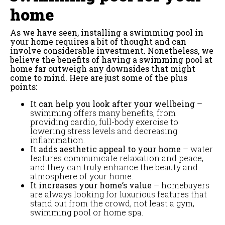
home
As we have seen, installing a swimming pool in
your home requires a bit of thought and can
involve considerable investment. Nonetheless, we
believe the benefits of having a swimming pool at
home far outweigh any downsides that might
come to mind. Here are just some of the plus
points:
It can help you look after your wellbeing
–
swimming offers many benefits, from
providing cardio, full-body exercise to
lowering stress levels and decreasing
inflammation.
It adds aesthetic appeal to your home
– water
features communicate relaxation and peace,
and they can truly enhance the beauty and
atmosphere of your home.
It increases your home’s value
– homebuyers
are always looking for luxurious features that
stand out from the crowd, not least a gym,
swimming pool or home spa.