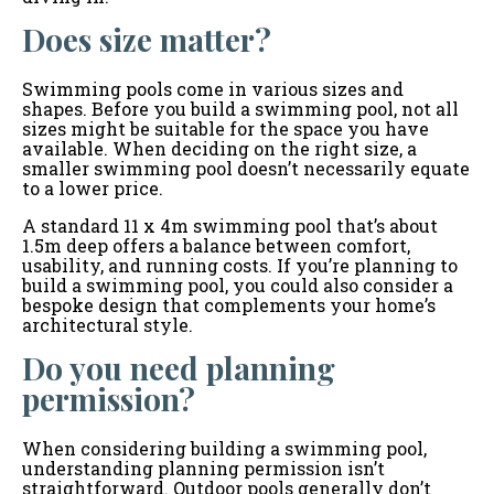
Does size matter?
Swimming pools come in various sizes and
shapes. Before you build a swimming pool, not all
sizes might be suitable for the space you have
available. When deciding on the right size, a
smaller swimming pool doesn’t necessarily equate
to a lower price.
A standard 11 x 4m swimming pool that’s about
1.5m deep offers a balance between comfort,
usability, and running costs. If you’re planning to
build a swimming pool, you could also consider a
bespoke design that complements your home’s
architectural style.
Do you need planning
permission?
When considering building a swimming pool,
understanding planning permission isn’t
straightforward. Outdoor pools generally don’t