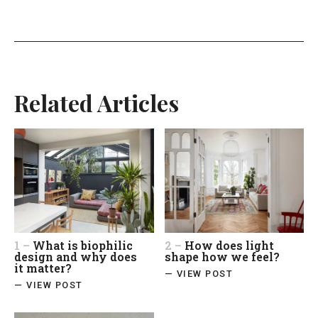
Related Articles
1 –
What is biophilic
2 –
How does light
design and why does
shape how we feel?
it matter?
— VIEW POST
— VIEW POST