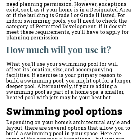
need planning permission. However, exceptions
exist, such as if your home is in a Designated Area
or if the building is Grade I or Grade II listed. For
indoor swimming pools, you’ll need to check the
category of Permitted Development. If it doesn’t
meet these requirements, you’ll have to apply for
planning permission.
How much will you use it?
What you’ll use your swimming pool for will
affect its location, size, and accompanying
facilities. If exercise is your primary reason to
build a swimming pool, you might opt for a longer,
deeper pool. Alternatively, if you’re adding a
swimming pool as part of a home spa, a smaller,
heated pool with jets may be your best bet.
Swimming pool options
Depending on your home’s architectural style and
layout, there are several options that allow you to
build a swimming pool in your space. Here are
some of the common alternatives – but you can