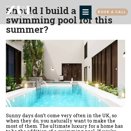
Should I build a
BOOK A CALL
swimming pool for this
summer?
Sunny days don’t come very often in the UK, so
when they do, you naturally want to make the
most of them. The ultimate luxury for a home has