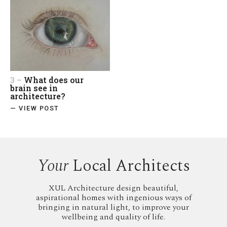
3 –
What does our
brain see in
architecture?
— VIEW POST
Your
Local Architects
XUL Architecture design beautiful,
aspirational homes with ingenious ways of
bringing in natural light, to improve your
wellbeing and quality of life.