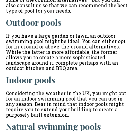
also consult us so that we can recommend the best
type of pool for your needs.
Outdoor pools
If you have a large garden or lawn, an outdoor
swimming pool might be ideal. You can either opt
for in-ground or above-the-ground alternatives.
While the latter is more affordable, the former
allows you to create a more sophisticated
landscape around it, complete perhaps with an
outdoor kitchen and BBQ area.
Indoor pools
Considering the weather in the UK, you might opt
for an indoor swimming pool that you can use in
any season. Bear in mind that indoor pools might
require you to extend your building to create a
purposely built extension.
Natural swimming pools