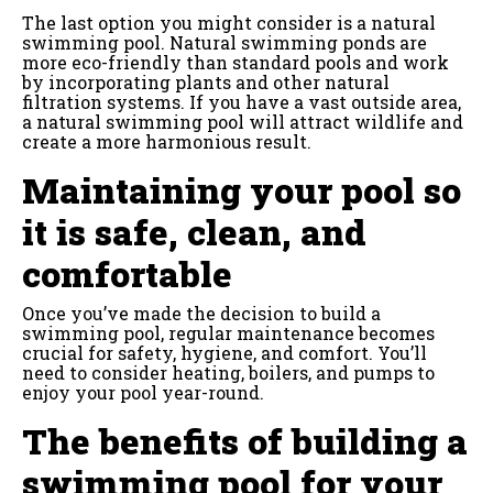
The last option you might consider is a natural
swimming pool. Natural swimming ponds are
more eco-friendly than standard pools and work
by incorporating plants and other natural
filtration systems. If you have a vast outside area,
a natural swimming pool will attract wildlife and
create a more harmonious result.
Maintaining your pool so
it is safe, clean, and
comfortable
Once you’ve made the decision to build a
swimming pool, regular maintenance becomes
crucial for safety, hygiene, and comfort. You’ll
need to consider heating, boilers, and pumps to
enjoy your pool year-round.
The benefits of building a
swimming pool for your