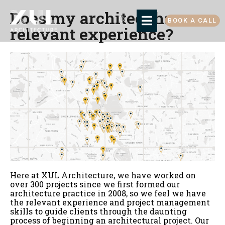
Does my architect have
BOOK A CALL
relevant experience?
Here at XUL Architecture, we have worked on
over 300 projects since we first formed our
architecture practice in 2008, so we feel we have
the relevant experience and project management
skills to guide clients through the daunting
process of beginning an architectural project. Our