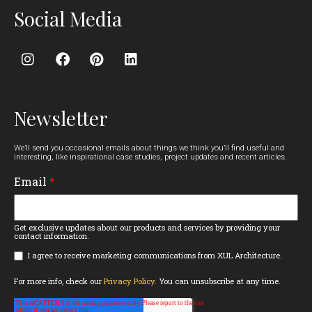
Social Media
Newsletter
We’ll send you occasional emails about things we think you’ll find useful and
interesting, like inspirational case studies, project updates and recent articles.
Email
*
Get exclusive updates about our products and services by providing your
contact information.
I agree to receive marketing communications from XUL Architecture.
For more info, check our
Privacy Policy.
You can unsubscribe at any time.