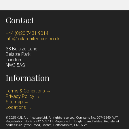
Contact
+44 (0)20 7431 9014
info@xularchitecture.co.uk
33 Belsize Lane
Belsize Park
Lond
on
NW3 5AS
Information
Terms & Conditions →
Privacy Policy →
Sitemap →
Locations →
© 2025 XUL Architecture Ltd. All rights reserved. Company No. 06743340. VAT
Registration No. GB 942 6337 17. Registered in England and Wales. Registered
address: 42 Lytton Road, Barnet, Hertfordshire, EN5 5BY.