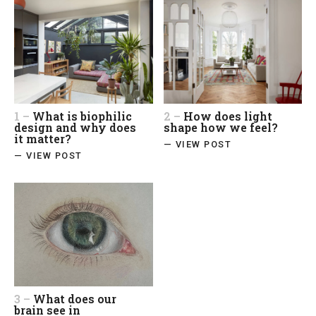
1 –
What is biophilic
2 –
How does light
design and why does
shape how we feel?
it matter?
— VIEW POST
— VIEW POST
3 –
What does our
brain see in