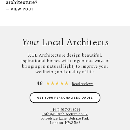
architecture?
— VIEW POST
Your
Local Architects
XUL Architecture design beautiful,
aspirational homes with ingenious ways of
bringing in natural light, to improve your
wellbeing and quality of life.
★
★
★
★
★
4.8
Read reviews
GET
YOUR
PERSONALISED QUOTE
+44 (0)20 7431 9014
info@xularchitecture.co.uk
33 Belsize Lane, Belsize Park
London, NW3 5AS