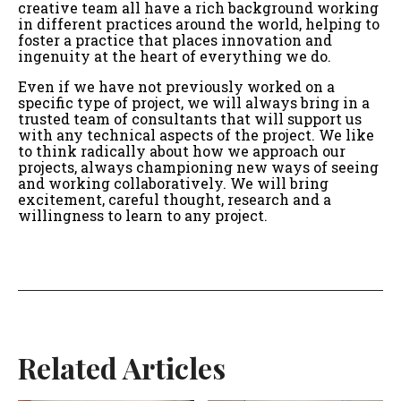
creative team all have a rich background working
in different practices around the world, helping to
foster a practice that places innovation and
ingenuity at the heart of everything we do.
Even if we have not previously worked on a
specific type of project, we will always bring in a
trusted team of consultants that will support us
with any technical aspects of the project. We like
to think radically about how we approach our
projects, always championing new ways of seeing
and working collaboratively. We will bring
excitement, careful thought, research and a
willingness to learn to any project.
Related Articles