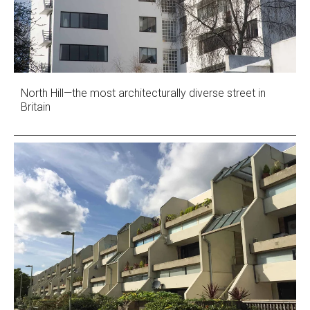
North Hill—the most architecturally diverse street in
Britain