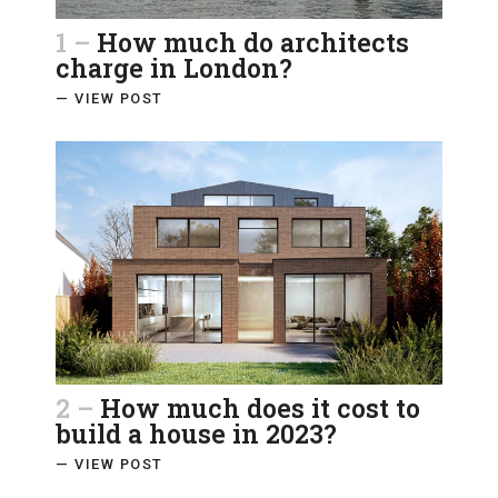
1 –
How much do architects
charge in London?
— VIEW POST
2 –
How much does it cost to
build a house in 2023?
— VIEW POST