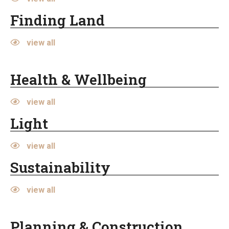
Finding Land
view all
Health & Wellbeing
view all
Light
view all
Sustainability
view all
Planning & Construction