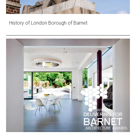
History of London Borough of Barnet