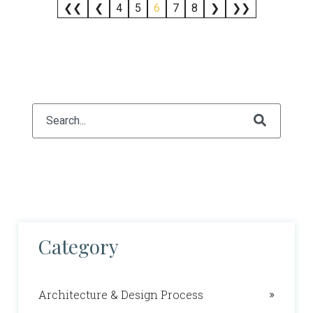
❮❮
❮
4
5
6
7
8
❯
❯❯
This is a search field with an auto-suggest feature attach
There are no suggestions because the search fiel
Category
Architecture & Design Process