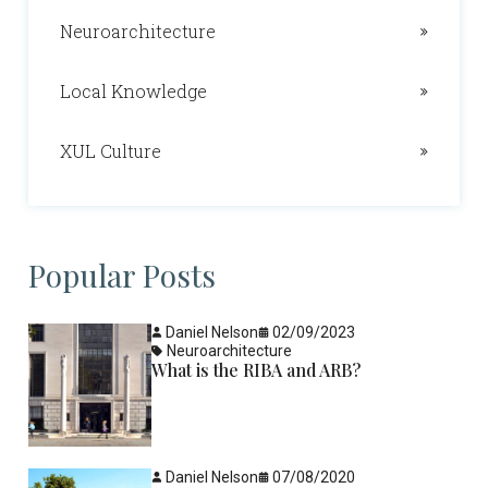
Neuroarchitecture
Local Knowledge
XUL Culture
Popular Posts
Daniel Nelson
02/09/2023
Neuroarchitecture
What is the RIBA and ARB?
Daniel Nelson
07/08/2020