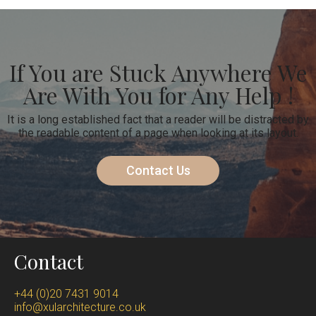
If You are Stuck Anywhere We
Are With You for Any Help !
It is a long established fact that a reader will be distracted by
the readable content of a page when looking at its layout.
Contact Us
Contact
+44 (0)20 7431 9014
info@xularchitecture.co.uk