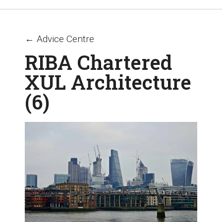
← Advice Centre
RIBA Chartered
XUL Architecture
(6)