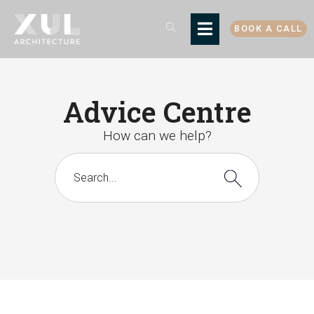
BOOK A CALL
Advice Centre
How can we help?
There are no suggestions because the search 