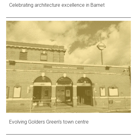
Celebrating architecture excellence in Barnet
Evolving Golders Green’s town centre