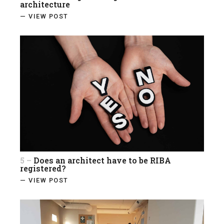
architecture
— VIEW POST
5 –
Does an architect have to be RIBA
registered?
— VIEW POST