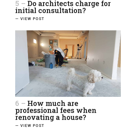
5 –
Do architects charge for
initial consultation?
— VIEW POST
6 –
How much are
professional fees when
renovating a house?
— VIEW POST