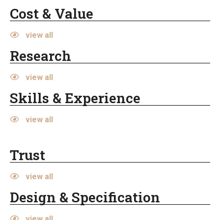
Cost & Value
view all
Research
view all
Skills & Experience
view all
Trust
view all
Design & Specification
view all