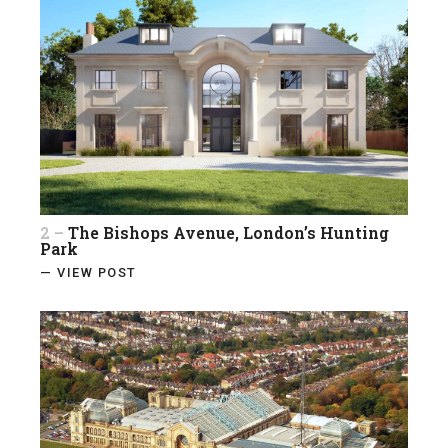
2 –
The Bishops Avenue, London’s Hunting
Park
— VIEW POST