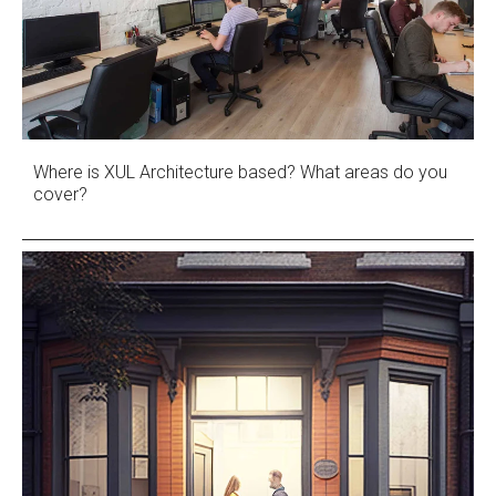
Where is XUL Architecture based? What areas do you
cover?