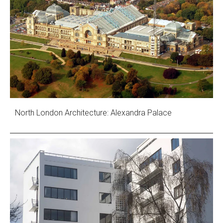
North London Architecture: Alexandra Palace