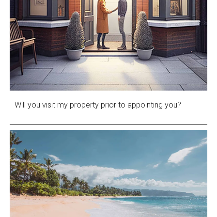
Will you visit my property prior to appointing you?