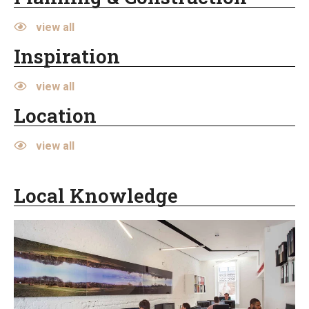
view all
Inspiration
view all
Location
view all
Local Knowledge