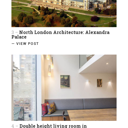
3 –
North London Architecture: Alexandra
Palace
— VIEW POST
4 –
Double height living room in