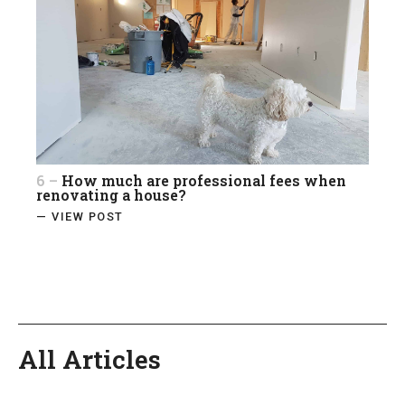
6 –
How much are professional fees when
renovating a house?
— VIEW POST
All Articles