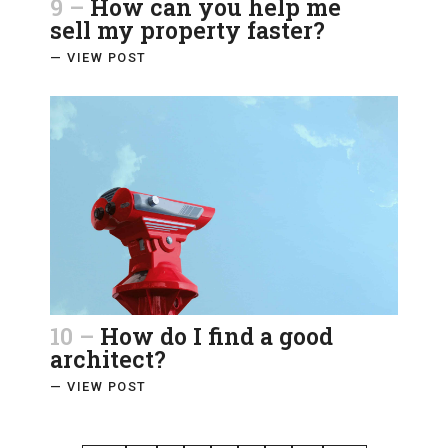
9 –
How can you help me
sell my property faster?
— VIEW POST
10 –
How do I find a good
architect?
— VIEW POST