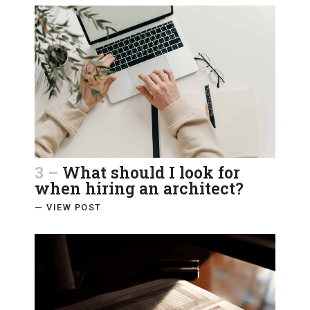
3 –
What should I look for
when hiring an architect?
— VIEW POST