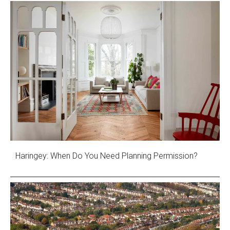
Haringey: When Do You Need Planning Permission?