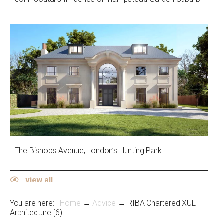
The Bishops Avenue, London’s Hunting Park
view all
You are here:
Home
→
Advice
→ RIBA Chartered XUL
Architecture (6)