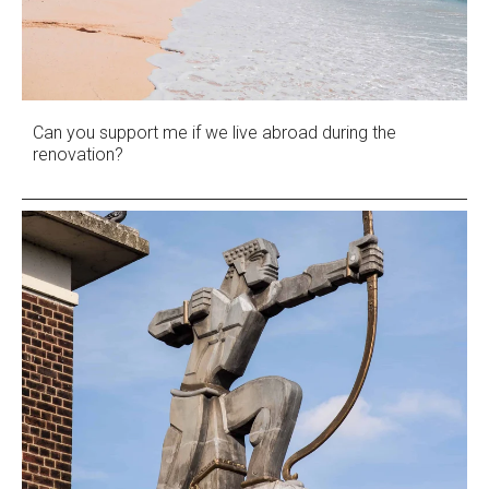
Can you support me if we live abroad during the
renovation?