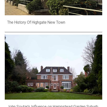
The History Of Highgate New Town
John Soutar’s Influence on Hampstead Garden Suburb