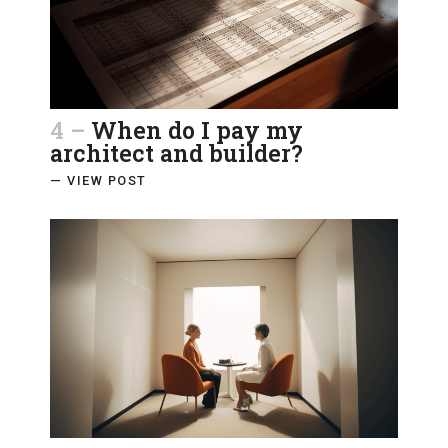
4 –
When do I pay my
architect and builder?
— VIEW POST