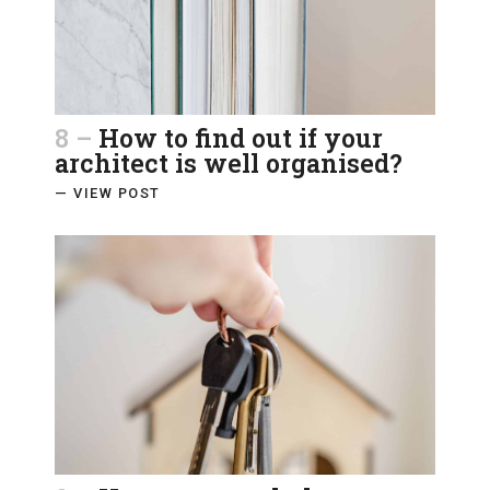
8 –
How to find out if your
architect is well organised?
— VIEW POST