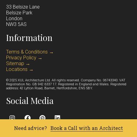
33 Belsize Lane
Belsize Park
Lond
on
NW3 5AS
Information
Terms & Conditions →
Privacy Policy →
Sitemap →
Locations →
© 2025 XUL Architecture Ltd. All rights reserved. Company No. 06743340. VAT
Registration No. GB 942 6337 17. Registered in England and Wales. Registered
address: 42 Lytton Road, Barnet, Hertfordshire, EN5 5BY.
Social Media
Need advice?
Book a Call with an Architect