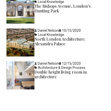
Local Knowledge
The Bishops Avenue, London’s
Hunting Park
Daniel Nelson
10/15/2020
Local Knowledge
North London Architecture:
Alexandra Palace
Daniel Nelson
12/15/2020
Architecture & Design Process
Double height living room in
architecture