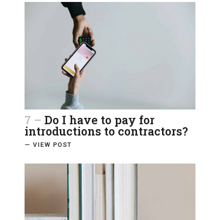
7 –
Do I have to pay for
introductions to contractors?
— VIEW POST