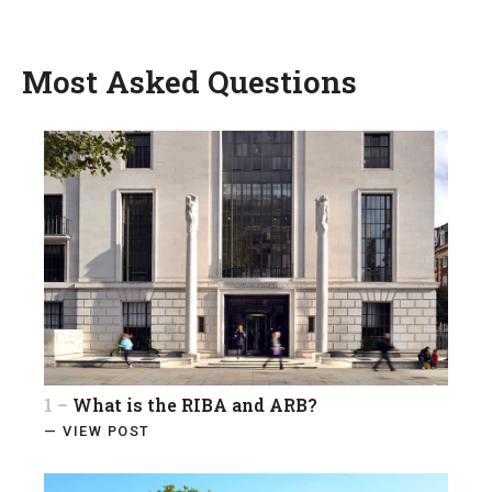
Most Asked Questions
1 –
What is the RIBA and ARB?
— VIEW POST